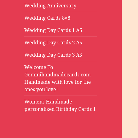
Wedding Anniversary
Wedding Cards 8×8
Wedding Day Cards 1 A5
Wedding Day Cards 2 A5
Wedding Day Cards 3 A5
Welcome To
Geminihandmadecards.com
Handmade with love for the
ones you love!
Womens Handmade
personalized Birthday Cards 1