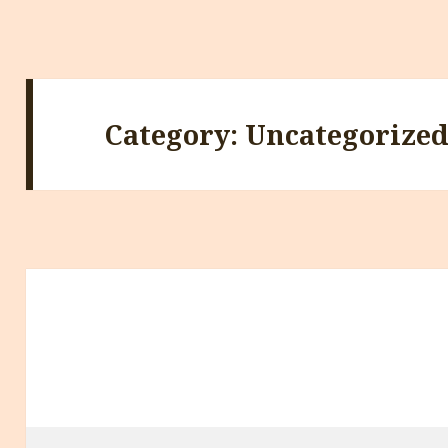
Category:
Uncategorize