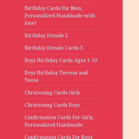
Birthday Cards For Men,
Personalized Handmade with
love!
Birthday Female 2
Birthday Female Cards 3
Boys Birthday Cards Ages 1-10
Boys Birthday Tweens and
Teens
Christening Cards Girls
Christening Cards Boys
Confirmation Cards For Girls,
Personalized Handmade
Confirmation Cards For Boys