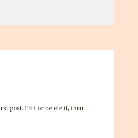
t post. Edit or delete it, then