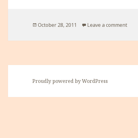
Posted
on H
October 28, 2011
Leave a comment
on
Proudly powered by WordPress