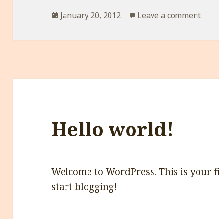
Posted
on
January 20, 2012
Leave a comment
on
Hello world!
Welcome to WordPress. This is your firs
start blogging!