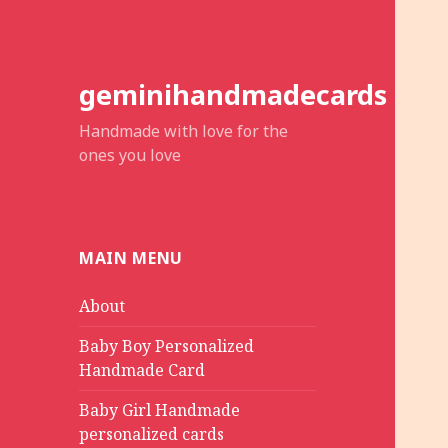
geminihandmadecards
Handmade with love for the
ones you love
MAIN MENU
About
Baby Boy Personalized
Handmade Card
Baby Girl Handmade
personalized cards