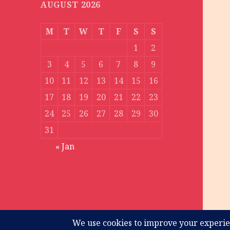
AUGUST 2026
M
T
W
T
F
S
S
1
2
3
4
5
6
7
8
9
10
11
12
13
14
15
16
17
18
19
20
21
22
23
24
25
26
27
28
29
30
31
« Jan