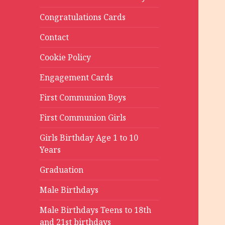
Congratulations Cards
Contact
Cookie Policy
Engagement Cards
First Communion Boys
First Communion Girls
Girls Birthday Age 1 to 10
Years
Graduation
Male Birthdays
Male Birthdays Teens to 18th
and 21st birthdays