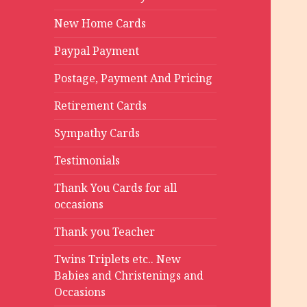
New Home Cards
Paypal Payment
Postage, Payment And Pricing
Retirement Cards
Sympathy Cards
Testimonials
Thank You Cards for all
occasions
Thank you Teacher
Twins Triplets etc.. New
Babies and Christenings and
Occasions