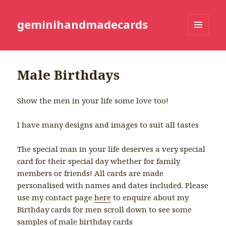
geminihandmadecards
MENU
AND
WIDGETS
Male Birthdays
Show the men in your life some love too!
I have many designs and images to suit all tastes
The special man in your life deserves a very special
card for their special day whether for family
members or friends! All cards are made
personalised with names and dates included. Please
use my contact page
here
to enquire about my
Birthday cards for men scroll down to see some
samples of male birthday cards