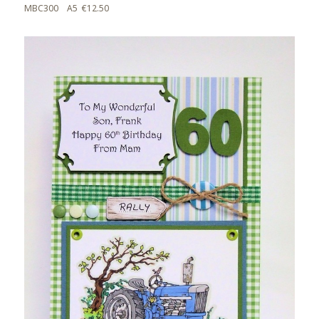
MBC300 A5 €12.50