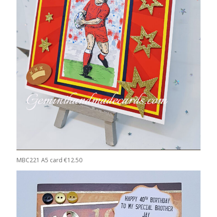
MBC221 A5 card €12.50