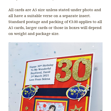
All cards are A5 size unless stated under photo and
all have a suitable verse on a separate insert.
Standard postage and packing of €3.00 applies to all
A5 cards, larger cards or those in boxes will depend
on weight and package size.