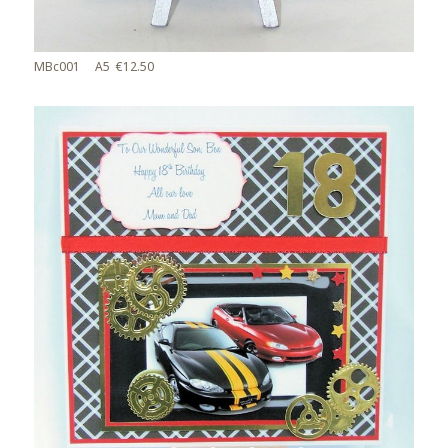
MBc001 A5 €12.50