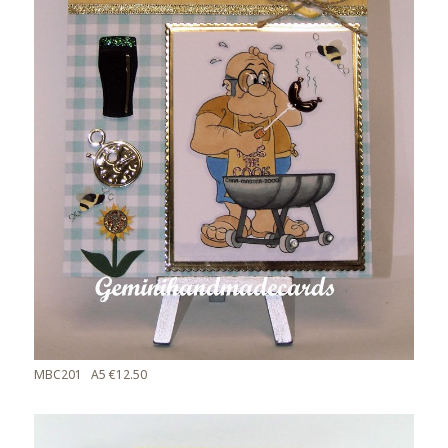
MBC201 A5 €12.50