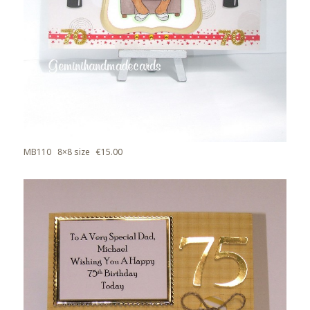
MB110 8×8 size €15.00