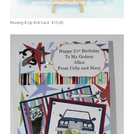
Revving It Up 8×8 Card €15.00