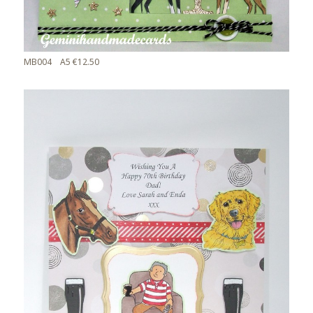
MB004 A5 €12.50