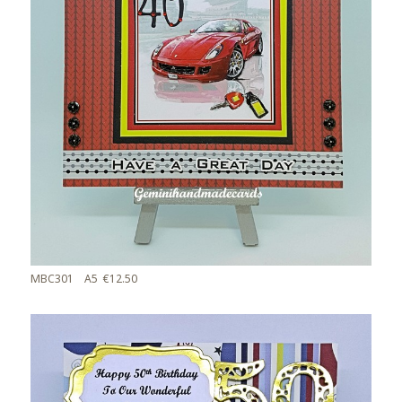
MBC301 A5 €12.50