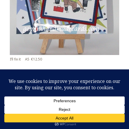
I’ll fix it A5 €12.50
Leave a Reply
You must be
logged in
to post a comment.
Proudly powered by WordPress