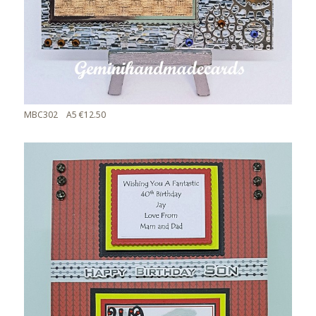
MBC302 A5 €12.50