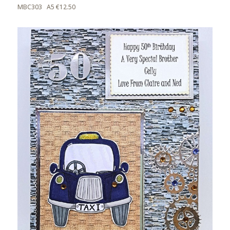
MBC303 A5 €12.50