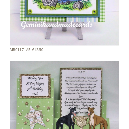
MBC117 A5 €12.50