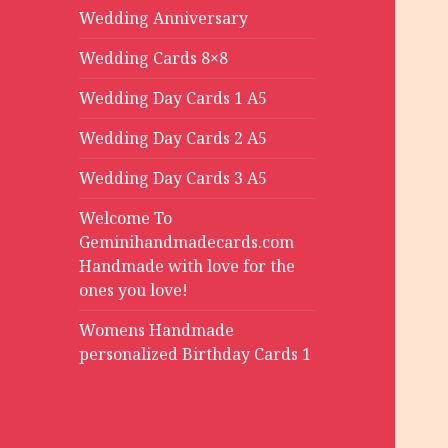
Wedding Anniversary
Wedding Cards 8×8
Wedding Day Cards 1 A5
Wedding Day Cards 2 A5
Wedding Day Cards 3 A5
Welcome To
Geminihandmadecards.com
Handmade with love for the
ones you love!
Womens Handmade
personalized Birthday Cards 1