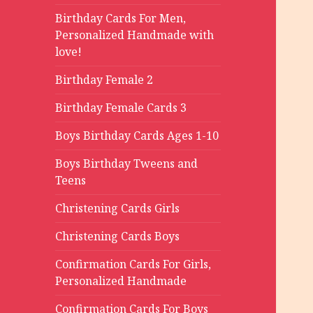
Birthday Cards For Men,
Personalized Handmade with
love!
Birthday Female 2
Birthday Female Cards 3
Boys Birthday Cards Ages 1-10
Boys Birthday Tweens and
Teens
Christening Cards Girls
Christening Cards Boys
Confirmation Cards For Girls,
Personalized Handmade
Confirmation Cards For Boys