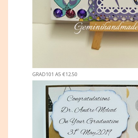
GRAD101 A5 €12.50