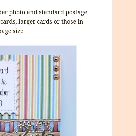
under photo and standard postage
 cards, larger cards or those in
age size.