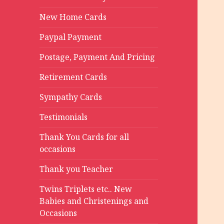
New Home Cards
Paypal Payment
Postage, Payment And Pricing
Retirement Cards
Sympathy Cards
Testimonials
Thank You Cards for all
occasions
Thank you Teacher
Twins Triplets etc.. New
Babies and Christenings and
Occasions