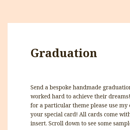
Graduation
Send a bespoke handmade graduatio
worked hard to achieve their dreams!
for a particular theme please use my
your special card! All cards come wit
insert. Scroll down to see some sampl