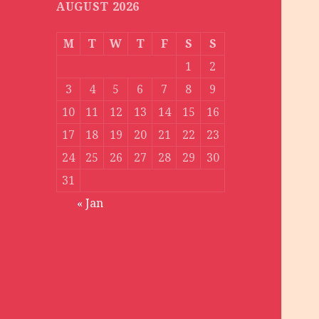
AUGUST 2026
M
T
W
T
F
S
S
1
2
3
4
5
6
7
8
9
10
11
12
13
14
15
16
17
18
19
20
21
22
23
24
25
26
27
28
29
30
31
« Jan