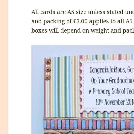
All cards are A5 size unless stated 
and packing of €3.00 applies to all A5
boxes will depend on weight and pack