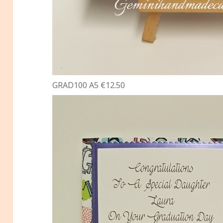
GRAD100 A5 €12.50