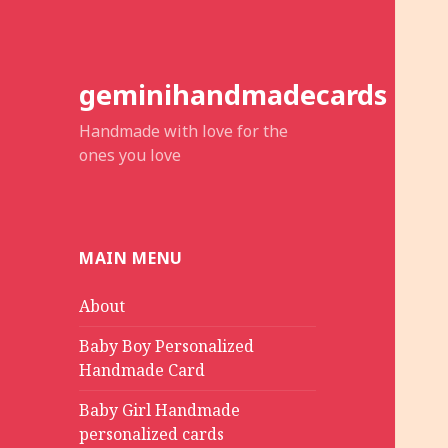
geminihandmadecards
Handmade with love for the
ones you love
MAIN MENU
About
Baby Boy Personalized
Handmade Card
Baby Girl Handmade
personalized cards