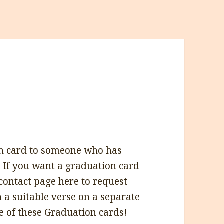
n card to someone who has
 If you want a graduation card
 contact page
here
to request
h a suitable verse on a separate
e of these Graduation cards!