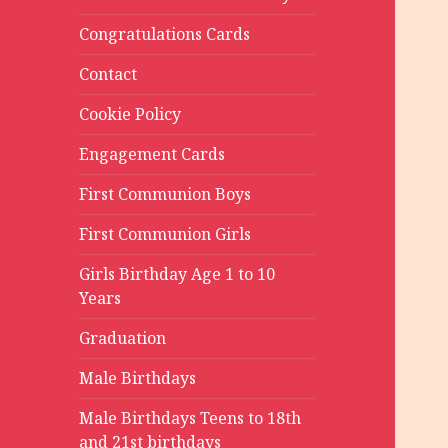
Congratulations Cards
Contact
Cookie Policy
Engagement Cards
First Communion Boys
First Communion Girls
Girls Birthday Age 1 to 10
Years
Graduation
Male Birthdays
Male Birthdays Teens to 18th
and 21st birthdays