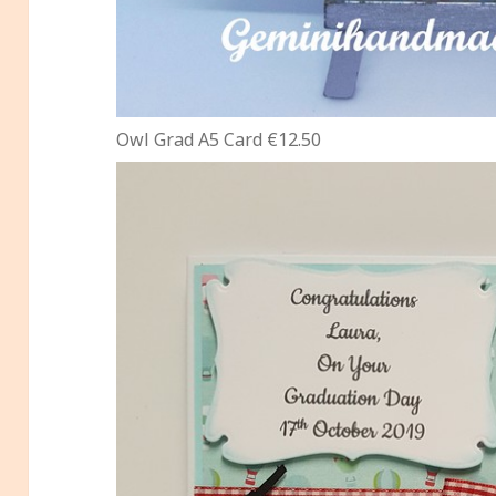
Owl Grad A5 Card €12.50